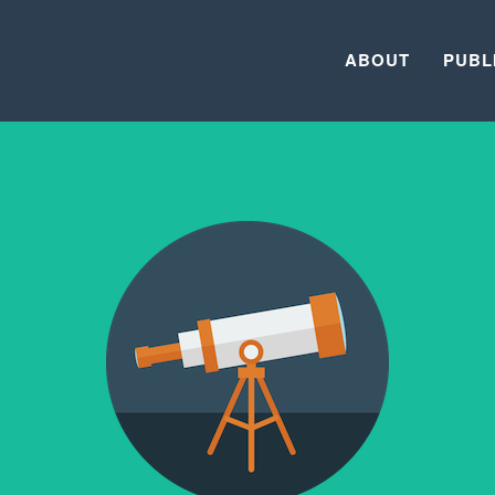
ABOUT
PUBL