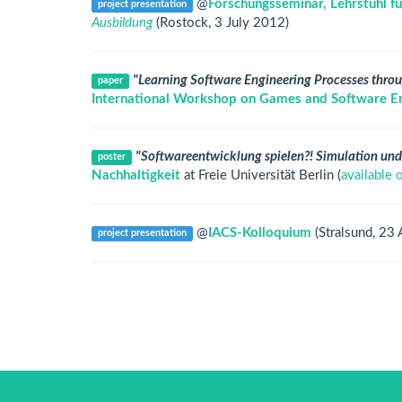
@
Forschungsseminar, Lehrstuhl fü
project presentation
Ausbildung
(Rostock, 3 July 2012)
"Learning Software Engineering Processes throu
paper
International Workshop on Games and Software En
"Softwareentwicklung spielen?! Simulation und
poster
Nachhaltigkeit
at Freie Universität Berlin (
available 
@
IACS-Kolloquium
(Stralsund, 23 
project presentation