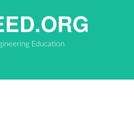
EED.ORG
gineering Education