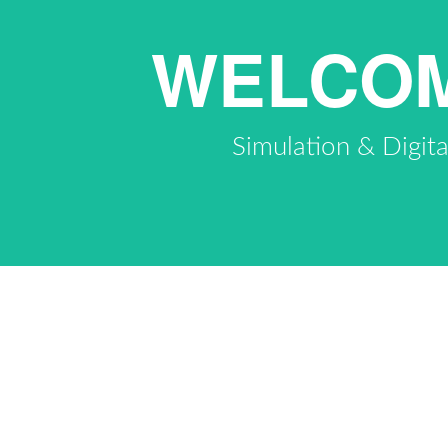
WELCOM
Simulation & Digit