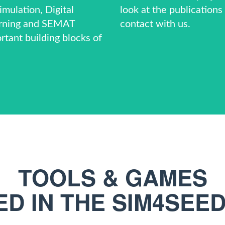
mulation, Digital
look at the
publications
rning and
SEMAT
contact
with us.
rtant building blocks of
TOOLS & GAMES
D IN THE SIM4SEE