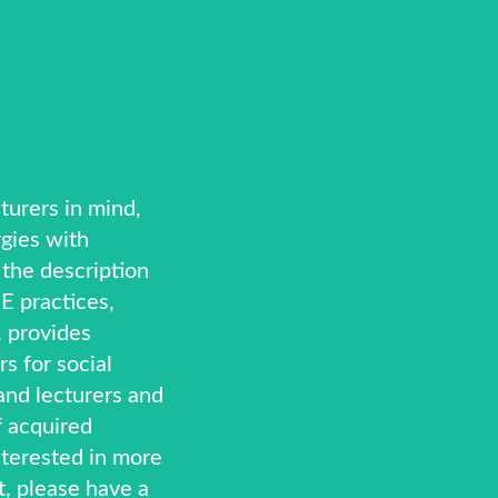
turers in mind,
gies with
y the description
E practices,
 provides
rs for social
and lecturers and
f acquired
nterested in more
t, please have a