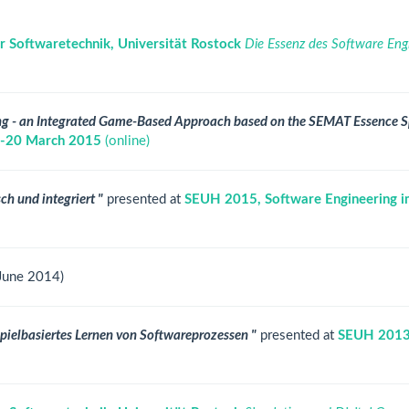
r Softwaretechnik, Universität Rostock
Die Essenz des Software Engin
ing - an Integrated Game-Based Approach based on the SEMAT Essence S
 18-20 March 2015
(online)
ch und integriert "
presented at
SEUH 2015, Software Engineering i
 June 2014)
 spielbasiertes Lernen von Softwareprozessen "
presented at
SEUH 2013,