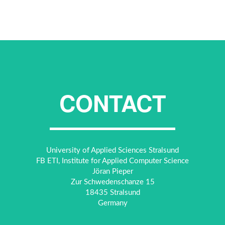
CONTACT
University of Applied Sciences Stralsund
FB ETI, Institute for Applied Computer Science
Jöran Pieper
Zur Schwedenschanze 15
18435 Stralsund
Germany