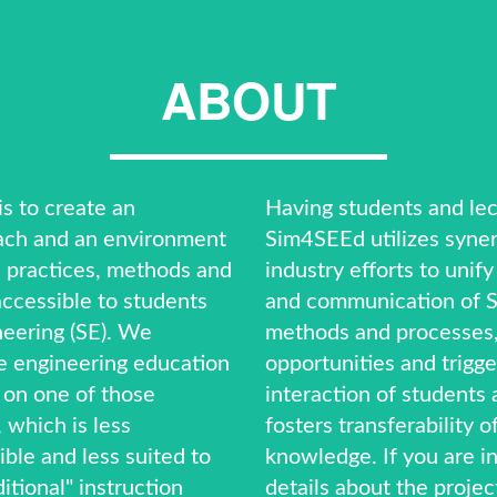
ABOUT
s to create an
Having students and lec
ach and an environment
Sim4SEEd utilizes syner
 practices, methods and
industry efforts to unif
ccessible to students
and communication of S
neering (SE). We
methods and processes,
 engineering education
opportunities and trigge
 on one of those
interaction of students 
 which is less
fosters transferability o
ible and less suited to
knowledge. If you are i
itional" instruction
details about the projec