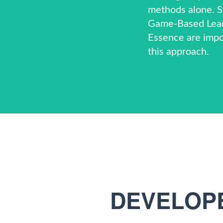
methods alone. Si
Game-Based Lea
Essence
are impo
this approach.
DEVELOPE