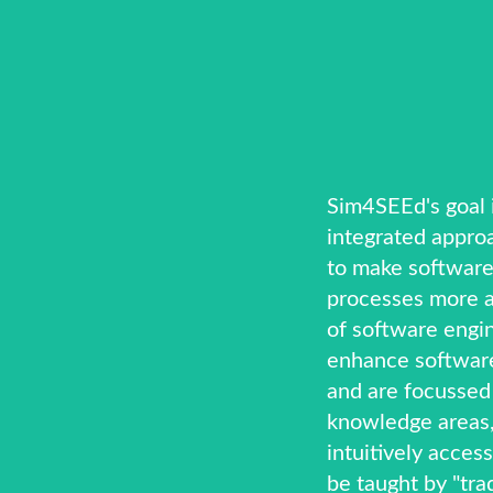
Sim4SEEd's goal i
integrated appro
to make software
processes more a
of software engi
enhance software
and are focussed
knowledge areas,
intuitively access
be taught by "trad