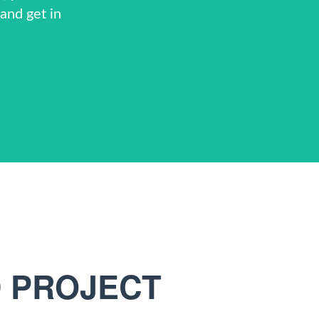
and get in
D PROJECT