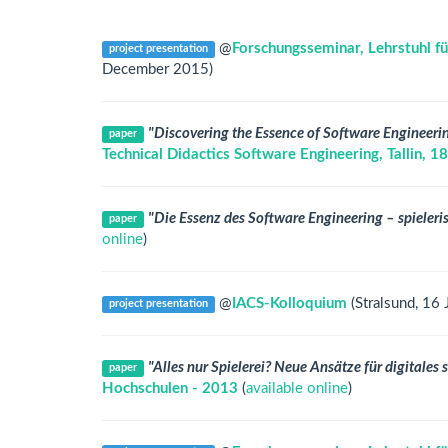
@
Forschungsseminar, Lehrstuhl fü
project presentation
December 2015)
"Discovering the Essence of Software Engineer
paper
Technical Didactics Software Engineering, Tallin,
"Die Essenz des Software Engineering – spieleris
paper
online
)
@
IACS-Kolloquium
(Stralsund, 16
project presentation
"Alles nur Spielerei? Neue Ansätze für digitales
paper
Hochschulen - 2013
(
available online
)