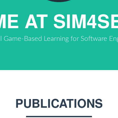
E AT SIM4S
al Game-Based Learning for Software En
PUBLICATIONS