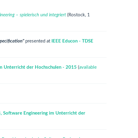
eering – spielerisch und integriert
(Rostock, 1
pecification"
presented at
IEEE Educon - TDSE
m Unterricht der Hochschulen - 2015
(
available
 Software Engineering im Unterricht der