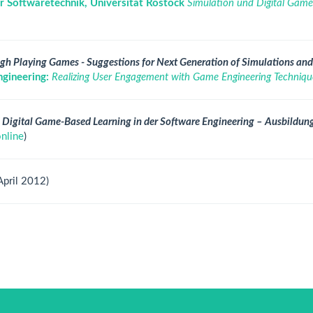
r Softwaretechnik, Universität Rostock
Simulation und Digital Game-
gh Playing Games - Suggestions for Next Generation of Simulations an
gineering:
Realizing User Engagement with Game Engineering Techniqu
 Digital Game-Based Learning in der Software Engineering – Ausbildun
online
)
April 2012)