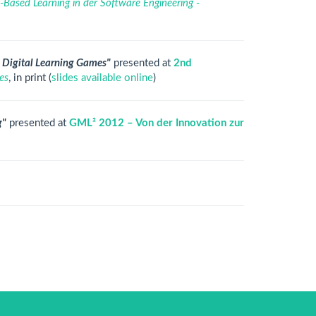
Based Learning in der Software Engineering -
d Digital Learning Games"
presented at
2nd
es
, in print (
slides available online
)
g"
presented at
GML² 2012 – Von der Innovation zur